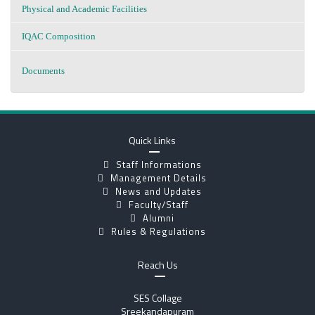
Physical and Academic Facilities
IQAC Composition
Documents
Quick Links
Staff Informations
Management Details
News and Updates
Faculty/Staff
Alumni
Rules & Regulations
Reach Us
SES Collage
Sreekandapuram