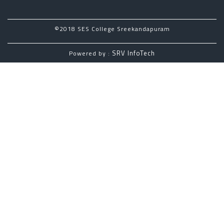
©2018 SES College Sreekandapuram
SRV InfoTech
Powered by :