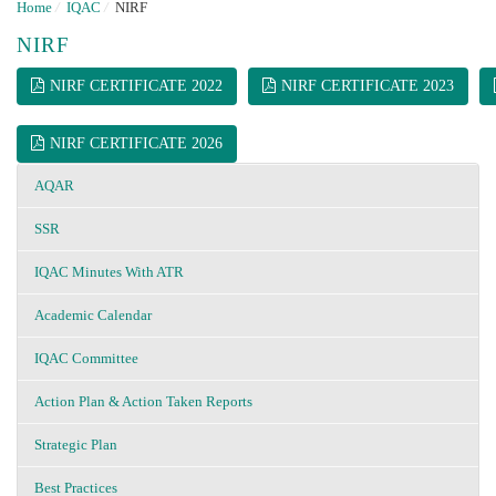
Home
/
IQAC
/
NIRF
NIRF
NIRF CERTIFICATE 2022
NIRF CERTIFICATE 2023
NIRF CERTIFICATE 2026
AQAR
SSR
IQAC Minutes With ATR
Academic Calendar
IQAC Committee
Action Plan & Action Taken Reports
Strategic Plan
Best Practices