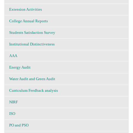
Extension Activities
College Annual Reports
Students Satisfaction Survey
Institutional Distinctiveness
AAA
Energy Audit
Water Audit and Green Audit
Curriculum Feedback analysis
NIRF
ISO
PO and PSO