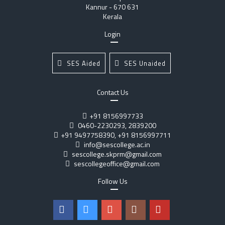
Kannur - 670 631
Kerala
Login
SES Aided
SES Unaided
Contact Us
+91 8156997733
0460-2230293, 2839200
+91 9497758390, +91 8156997711
info@sescollege.ac.in
sescollege.skprm@gmail.com
sescollegeoffice@gmail.com
Follow Us