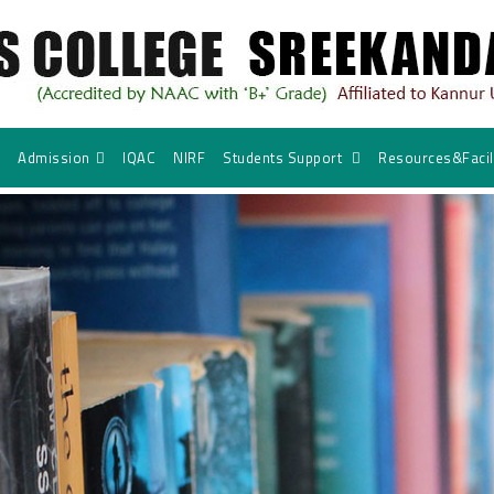
Admission
IQAC
NIRF
Students Support
Resources&Facili