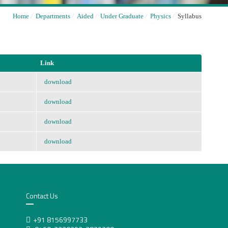
Home
/
Departments
/
Aided
/
Under Graduate
/
Physics
/
Syllabus
Link
download
download
download
download
Contact Us
+91 8156997733