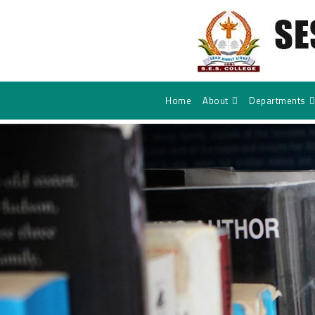
Home
About
Departments