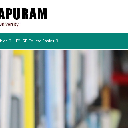
ties
FYUGP Course Basket