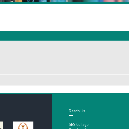
Reach Us
SES Collage