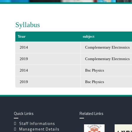
Syllabus
Year
subject
2014
Complementary Electronics
2019
Complementary Electronics
2014
Bsc Physics
2019
Bsc Physics
Quick Links
Related Links
Staff Informations
Management Details