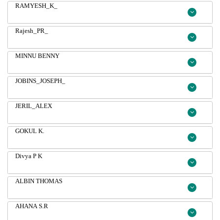
RAMYESH_K_
Rajesh_PR_
MINNU BENNY
JOBINS_JOSEPH_
JERIL_ALEX
GOKUL K.
Divya P K
ALBIN THOMAS
AHANA S.R