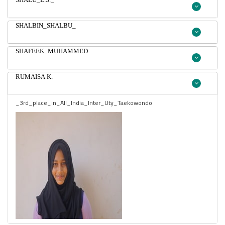
SHALBIN_SHALBU_
SHAFEEK_MUHAMMED
RUMAISA K.
_3rd_place_in_All_India_Inter_Uty_Taekowondo