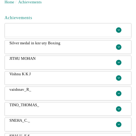
Home
/
Achievements
Achievements
Silver medal in knr uty Boxing
JITHU MOHAN
Vishnu K K J
vaishnav_R_
TINO_THOMAS_
SNEHA_C._
SHALU_E.S._