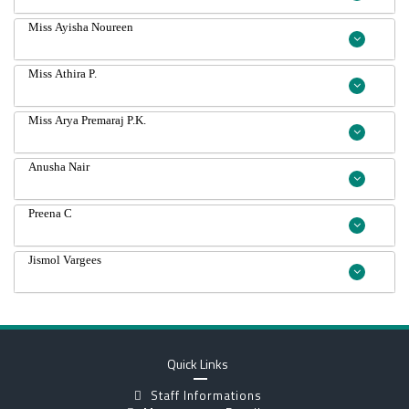
Miss Ayisha Noureen
Miss Athira P.
Miss Arya Premaraj P.K.
Anusha Nair
Preena C
Jismol Vargees
Quick Links
Staff Informations