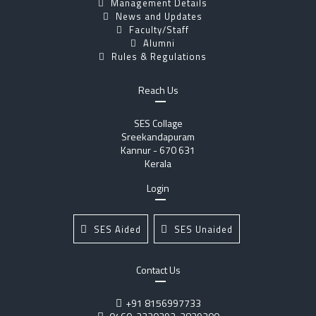
Management Details
News and Updates
Faculty/Staff
Alumni
Rules & Regulations
Reach Us
SES Collage
Sreekandapuram
Kannur - 670 631
Kerala
Login
SES Aided
SES Unaided
Contact Us
+91 8156997733