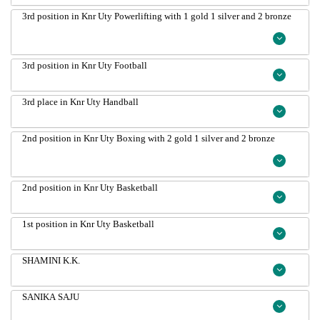
3rd position in Knr Uty Powerlifting with 1 gold 1 silver and 2 bronze
3rd position in Knr Uty Football
3rd place in Knr Uty Handball
2nd position in Knr Uty Boxing with 2 gold 1 silver and 2 bronze
2nd position in Knr Uty Basketball
1st position in Knr Uty Basketball
SHAMINI K.K.
SANIKA SAJU