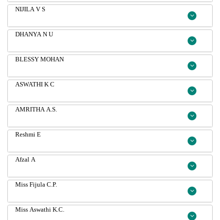
NIJILA V S
DHANYA N U
BLESSY MOHAN
ASWATHI K C
AMRITHA A.S.
Reshmi E
Afzal A
Miss Fijula C.P.
Miss Aswathi K.C.