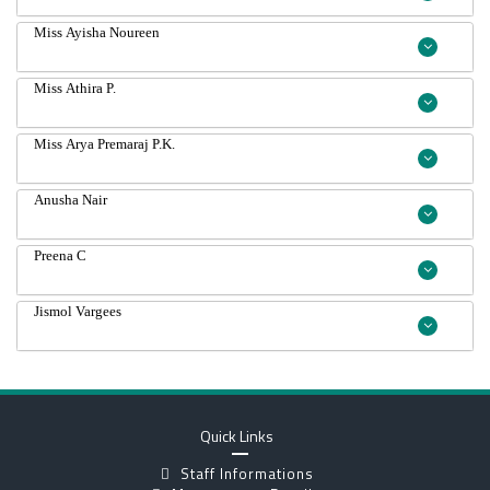
Miss Ayisha Noureen
Miss Athira P.
Miss Arya Premaraj P.K.
Anusha Nair
Preena C
Jismol Vargees
Quick Links
Staff Informations