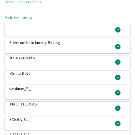
Home
/
Achievements
Achievements
Silver medal in knr uty Boxing
JITHU MOHAN
Vishnu K K J
vaishnav_R_
TINO_THOMAS_
SNEHA_C._
SHALU_E.S._