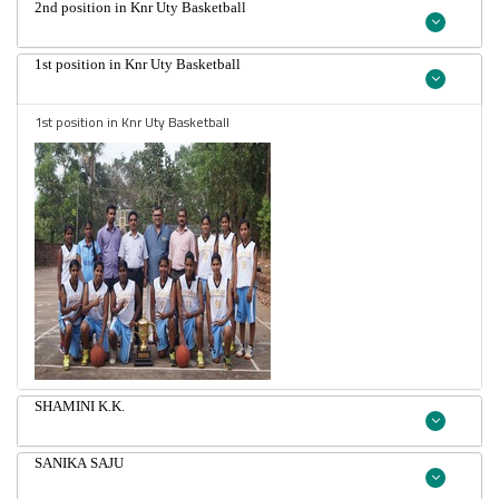
2nd position in Knr Uty Basketball
1st position in Knr Uty Basketball
1st position in Knr Uty Basketball
SHAMINI K.K.
SANIKA SAJU