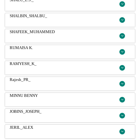
SHALBIN_SHALBU_
SHAFEEK_MUHAMMED
RUMAISA K.
RAMYESH_K_
Rajesh_PR_
MINNU BENNY
JOBINS_JOSEPH_
JERIL_ALEX