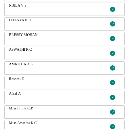
NIJILA V S
DHANYA N U
BLESSY MOHAN
ASWATHI K C
AMRITHA A.S.
Reshmi E
Afzal A
Miss Fijula C.P.
Miss Aswathi K.C.