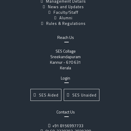
Management Details
News and Updates
Faculty/Staff
Alumni
Rules & Regulations
Reach Us
SES Collage
Sreekandapuram
Kannur - 670 631
Kerala
Login
SES Aided
SES Unaided
Contact Us
+91 8156997733