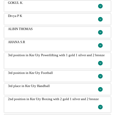
GOKUL K.
Divya P K
ALBIN THOMAS
AHANA S.R
3rd position in Knr Uty Powerlifting with 1 gold 1 silver and 2 bronze
3rd position in Knr Uty Football
3rd place in Knr Uty Handball
2nd position in Knr Uty Boxing with 2 gold 1 silver and 2 bronze