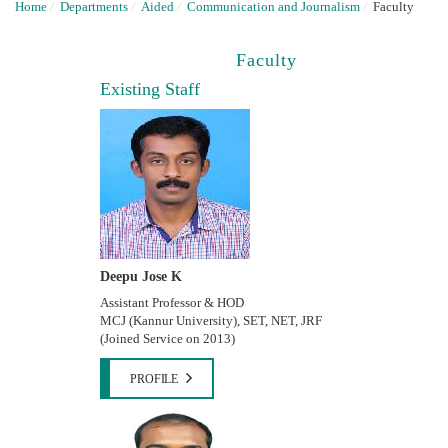
Home
/
Departments
/
Aided
/
Communication and Journalism
/
Faculty
Faculty
Existing Staff
Deepu Jose K
Assistant Professor & HOD
MCJ (Kannur University), SET, NET, JRF
(Joined Service on 2013)
PROFILE