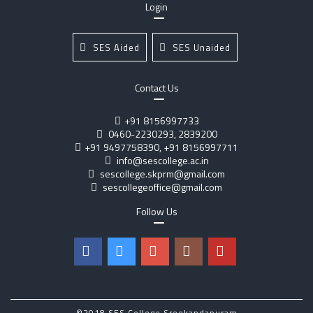
Login
SES Aided
SES Unaided
Contact Us
+91 8156997733
0460-2230293, 2839200
+91 9497758390, +91 8156997711
info@sescollege.ac.in
sescollege.skprm@gmail.com
sescollegeoffice@gmail.com
Follow Us
©2018 SES College Sreekandapuram