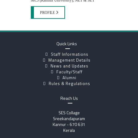
MCJ (Kannur University), NET & SET
PROFILE
Quick Links
Staff Informations
Management Details
News and Updates
Faculty/Staff
Alumni
Rules & Regulations
Reach Us
SES Collage
Sreekandapuram
Kannur - 670 631
Kerala