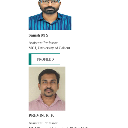
Sanish M S
Assistant Professor
MCJ, University of Calicut
PROFILE
PREVIN. P. F.
Assistant Professor